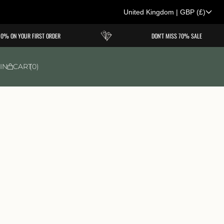
United Kingdom
|
GBP
(£)
C
N YOUR FIRST ORDER
DON'T MISS 70% SALE
o
u
IN
CART
0
n
t
r
y
/