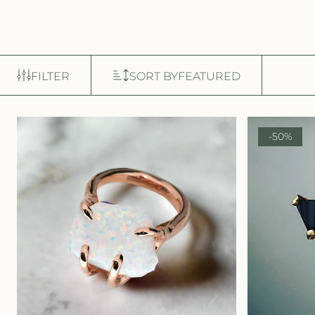
FILTER
SORT BY
FEATURED
-50%