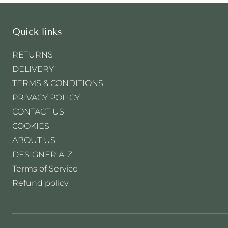
r
a
r
:
p
Quick links
r
i
RETURNS
c
DELIVERY
e
TERMS & CONDITIONS
PRIVACY POLICY
CONTACT US
COOKIES
ABOUT US
DESIGNER A-Z
Terms of Service
Refund policy