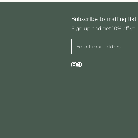
Subscribe to mailing list
Sign up and get 10% off your
Instagram
Pinterest