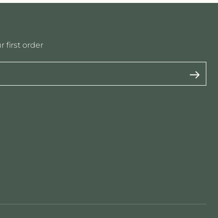
 first order