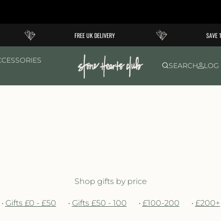
FREE UK DELIVERY
SAVE 10% O
CCESSORIES
SEARCH
LOG 
Shop gifts by price
•
Gifts £0 - £50
•
Gifts £50 - 100
•
£100-200
•
£200+