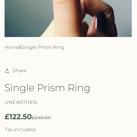
Home
Single Prism Ring
Share
Single Prism Ring
UNEARTHEN
£122.50
R
S
£245.00
e
a
Tax included.