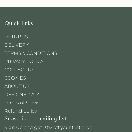
Quick links
RETURNS
DELIVERY
TERMS & CONDITIONS
PRIVACY POLICY
CONTACT US
COOKIES
ABOUT US
DESIGNER A-Z
Terms of Service
Refund policy
Subscribe to mailing list
Sign up and get 10% off your first order