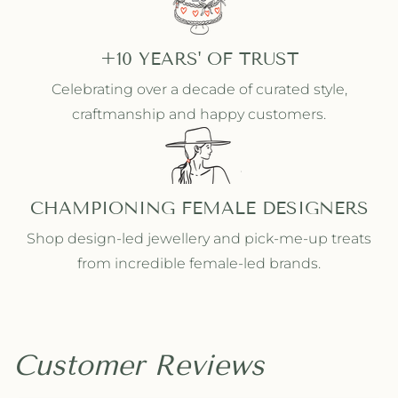
+10 YEARS' OF TRUST
Celebrating over a decade of curated style,
craftmanship and happy customers.
CHAMPIONING FEMALE DESIGNERS
Shop design-led jewellery and pick-me-up treats
from incredible female-led brands.
Customer Reviews