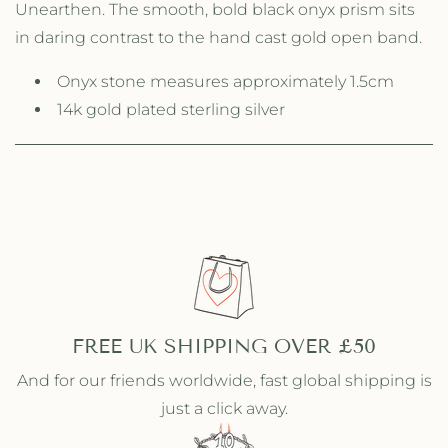
Unearthen. The smooth, bold black onyx prism sits
y
y
f
f
in daring contrast to the hand cast gold open band.
o
o
r
r
Onyx stone measures approximately 1.5cm
S
S
14k gold plated sterling silver
i
i
n
n
g
g
l
l
e
e
P
P
r
r
i
i
s
s
m
m
R
R
FREE UK SHIPPING OVER £50
i
i
n
n
And for our friends worldwide, fast global shipping is
g
g
just a click away.