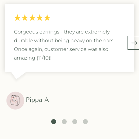
Gorgeous earrings - they are extremely
durable without being heavy on the ears.
Once again, customer service was also
amazing (11/10)!
Pippa A