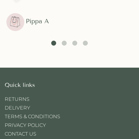
Pippa A
Quick links
RETURNS
DELIVERY
TERMS & CONDITIONS
PRIVACY POLICY
CONTACT US