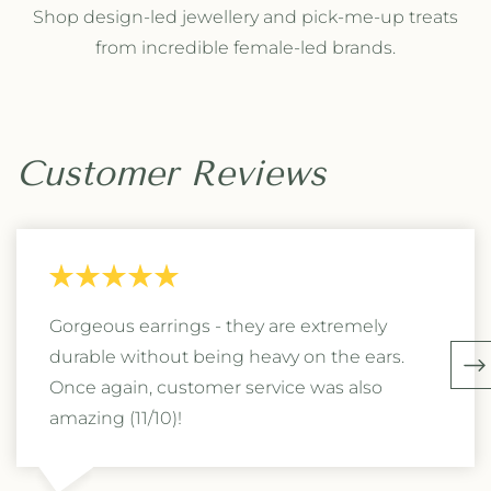
Shop design-led jewellery and pick-me-up treats
from incredible female-led brands.
Customer Reviews
Gorgeous earrings - they are extremely
durable without being heavy on the ears.
Once again, customer service was also
amazing (11/10)!