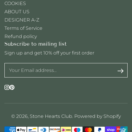
COOKIES
ABOUT US
DESIGNER A-Z
Terms of Service
Refund policy
Subscribe to mailing list
Sign up and get 10% off your first order
Instagram
Pinterest
© 2026,
Stone Hearts Club
.
Powered by Shopify