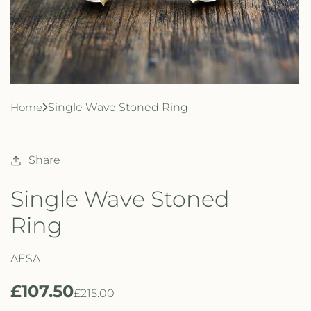
Home
Single Wave Stoned Ring
Share
Single Wave Stoned
Ring
AESA
£107.50
R
S
£215.00