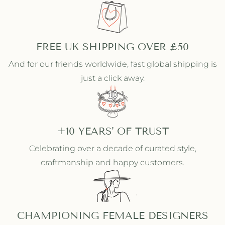
n
n
e
e
d
d
R
R
i
i
FREE UK SHIPPING OVER £50
n
n
And for our friends worldwide, fast global shipping is
g
g
just a click away.
+10 YEARS' OF TRUST
Celebrating over a decade of curated style,
craftmanship and happy customers.
CHAMPIONING FEMALE DESIGNERS