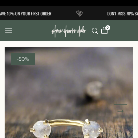
Skip to
VE 10% ON YOUR FIRST ORDER
DON'T MISS 70% SA
content
0
-50%