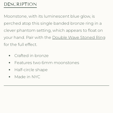
n
n
DESCRIPTION
t
t
i
i
Moonstone, with its luminescent blue glow, is
t
t
perched atop this single banded bronze ring in a
y
y
f
f
clever phantom setting, which appears to float on
o
o
your hand. Pair with the
Double Wave Stoned Ring
r
r
for the full effect.
S
S
i
i
Crafted in bronze
n
n
g
g
Features two 6mm moonstones
l
l
Half-circle shape
e
e
Made in NYC
W
W
a
a
v
v
e
e
S
S
t
t
o
o