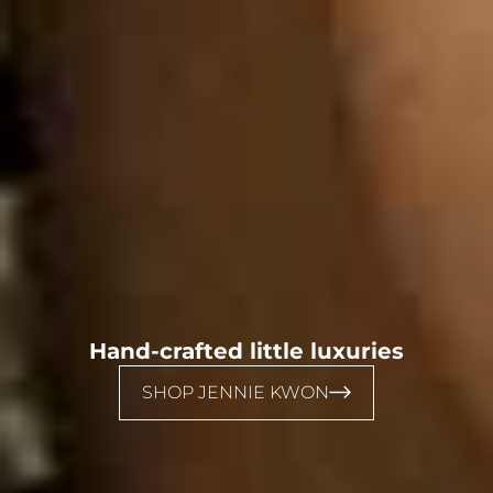
Hand-crafted little luxuries
SHOP JENNIE KWON