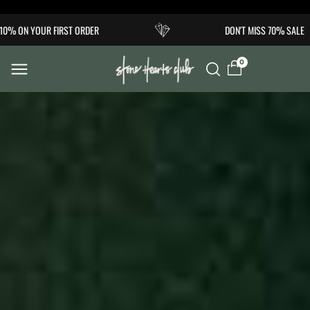
Skip to
 ON YOUR FIRST ORDER
DON'T MISS 70% SALE
content
0