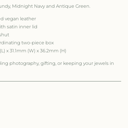
gundy, Midnight Navy and Antique Green.
ed vegan leather
ith satin inner lid
shut
rdinating two-piece box
L) x 31.1mm (W) x 36.2mm (H)
ding photography, gifting, or keeping your jewels in