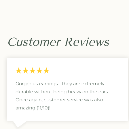
c
c
t
t
a
a
g
g
o
o
n
n
R
R
Customer Reviews
i
i
n
n
g
g
B
B
o
o
x
x
Gorgeous earrings - they are extremely
durable without being heavy on the ears.
Once again, customer service was also
amazing (11/10)!