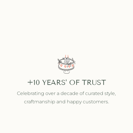
+10 YEARS' OF TRUST
Celebrating over a decade of curated style,
craftmanship and happy customers.