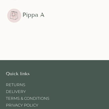
Pippa A
Quick links
RETURNS
DELIVERY
TERMS & CONDITIONS
PRIVACY POLICY