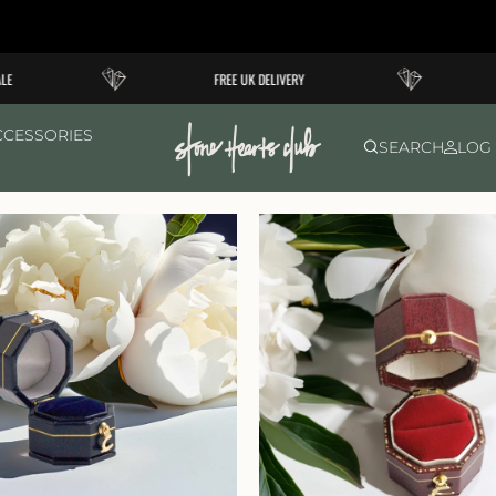
FREE UK DELIVERY
CCESSORIES
SEARCH
LOG 