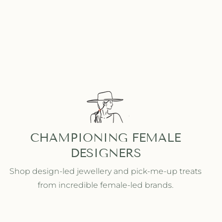
CHAMPIONING FEMALE
DESIGNERS
Shop design-led jewellery and pick-me-up treats
from incredible female-led brands.