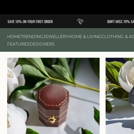
Skip to
content
SAVE 10% ON YOUR FIRST ORDER
DON'T MISS 70% SALE
HOME
TRENDING
JEWELLERY
HOME & LIVING
CLOTHING & A
FEATURES
DESIGNERS