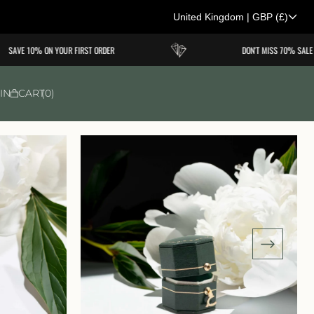
United Kingdom
|
GBP
(£)
C
SAVE 10% ON YOUR FIRST ORDER
DON'T MISS 70% SALE
o
u
IN
CART
0
n
t
r
y
/