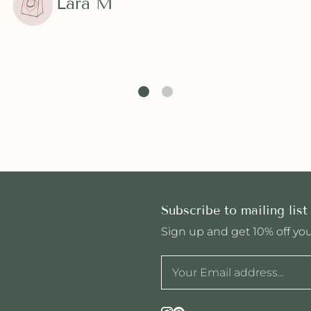
Lara M
Subscribe to mailing list
Sign up and get 10% off your
Instagram
Pinterest