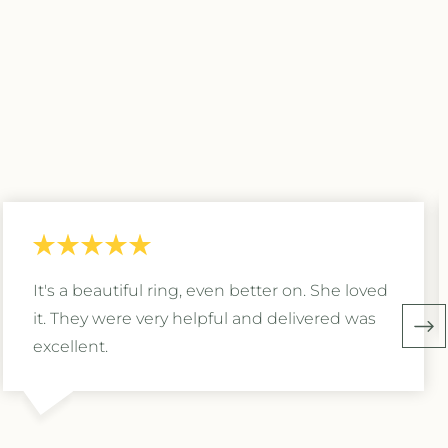
It's a beautiful ring, even better on. She loved
it. They were very helpful and delivered was
excellent.