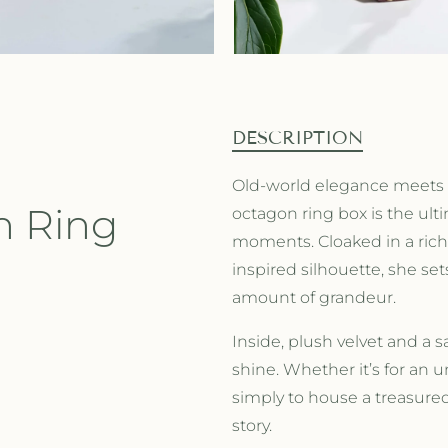
DESCRIPTION
Old-world elegance meets 
n Ring
octagon ring box is the ult
moments. Cloaked in a rich 
inspired silhouette,
she set
amount of grandeur.
Inside, plush velvet and a sa
shine. Whether it’s for an u
simply to house a treasured 
story.