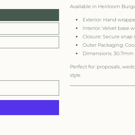
Available in Heirloom Bur
Exterior: Hand wrapp
Interior: Velvet base w
Closure: Secure snap 
Outer Packaging: Coo
Dimensions: 30.7mm (
Perfect for: proposals, wed
style.