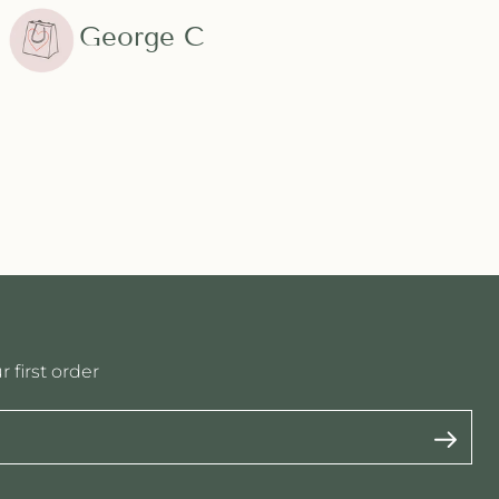
George C
 first order