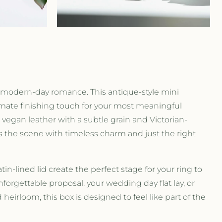
r
e
g
i
modern-day romance. This antique-style mini
o
imate finishing touch for your most meaningful
vegan leather with a subtle grain and Victorian-
n
s the scene with timeless charm and just the right
tin-lined lid create the perfect stage for your ring to
nforgettable proposal, your wedding day flat lay, or
heirloom, this box is designed to feel like part of the