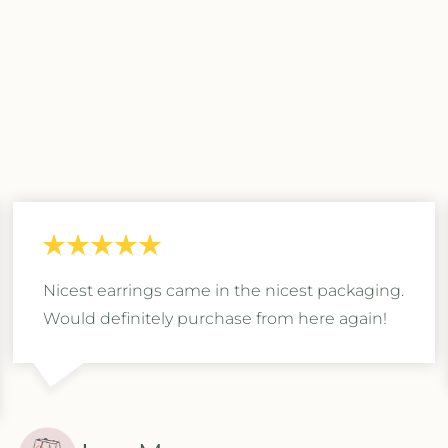
Nicest earrings came in the nicest packaging.
Would definitely purchase from here again!