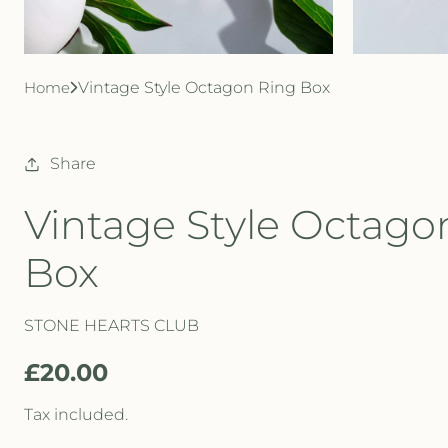
Home
Vintage Style Octagon Ring Box
Share
Vintage Style Octago
Box
STONE HEARTS CLUB
R
£20.00
e
Tax included.
g