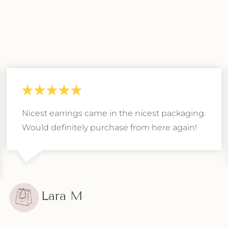
Nicest earrings came in the nicest packaging.
Would definitely purchase from here again!
Lara M