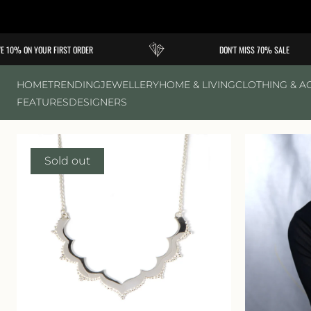
Skip to
content
10% ON YOUR FIRST ORDER
DON'T MISS 70% SALE
HOME
TRENDING
JEWELLERY
HOME & LIVING
CLOTHING & A
FEATURES
DESIGNERS
Sold out