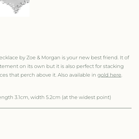
r
e
g
i
klace by Zoe & Morgan is your new best friend. It of
o
ement on its own but it is also perfect for stacking
es that perch above it. Also available in
gold here
.
n
gth 3.1cm, width 5.2cm (at the widest point)