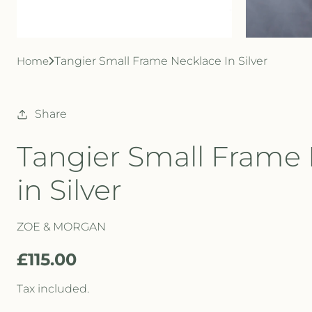
Home
Tangier Small Frame Necklace In Silver
Share
Tangier Small Frame
in Silver
ZOE & MORGAN
R
£115.00
e
Tax included.
g