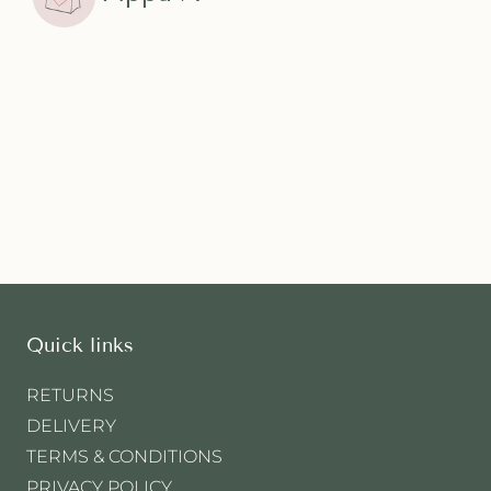
Quick links
RETURNS
DELIVERY
TERMS & CONDITIONS
PRIVACY POLICY