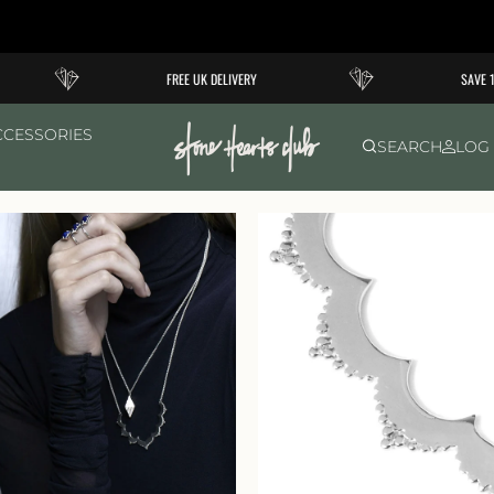
FREE UK DELIVERY
SAVE 10
CCESSORIES
SEARCH
LOG 