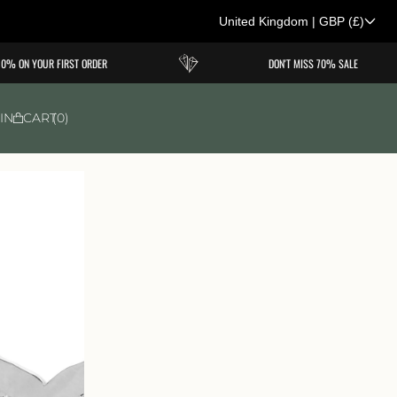
United Kingdom
|
GBP
(£)
C
% ON YOUR FIRST ORDER
DON'T MISS 70% SALE
o
u
IN
CART
0
n
t
r
y
/