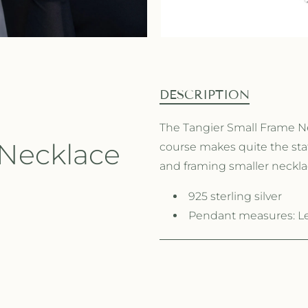
DESCRIPTION
The Tangier Small Frame Nec
 Necklace
course makes quite the stat
and framing smaller necklac
925 sterling silver
Pendant measures: Len