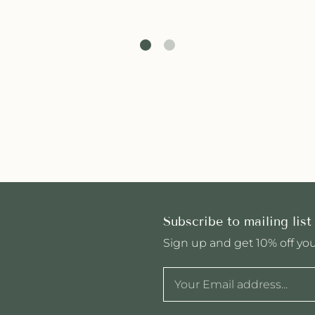
Subscribe to mailing list
Sign up and get 10% off your