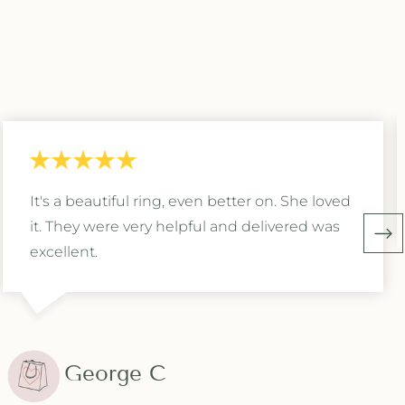
It's a beautiful ring, even better on. She loved
it. They were very helpful and delivered was
excellent.
George C