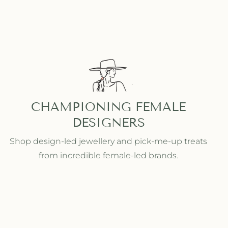
CHAMPIONING FEMALE
DESIGNERS
Shop design-led jewellery and pick-me-up treats
from incredible female-led brands.