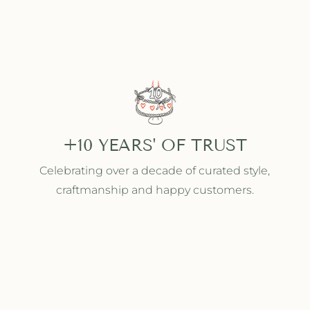
+10 YEARS' OF TRUST
Celebrating over a decade of curated style,
craftmanship and happy customers.