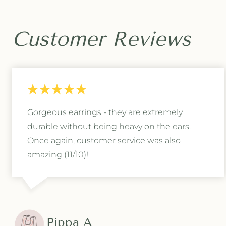
e
e
c
c
k
k
Customer Reviews
l
l
a
a
c
c
e
e
i
i
n
n
S
S
Gorgeous earrings - they are extremely
i
i
l
l
durable without being heavy on the ears.
v
v
Once again, customer service was also
e
e
amazing (11/10)!
r
r
Pippa A