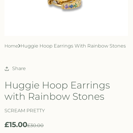
Home
Huggie Hoop Earrings With Rainbow Stones
Share
Huggie Hoop Earrings
with Rainbow Stones
SCREAM PRETTY
£15.00
R
S
£30.00