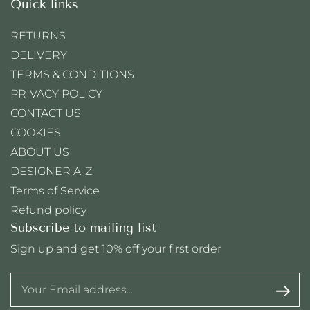
Quick links
RETURNS
DELIVERY
TERMS & CONDITIONS
PRIVACY POLICY
CONTACT US
COOKIES
ABOUT US
DESIGNER A-Z
Terms of Service
Refund policy
Subscribe to mailing list
Sign up and get 10% off your first order