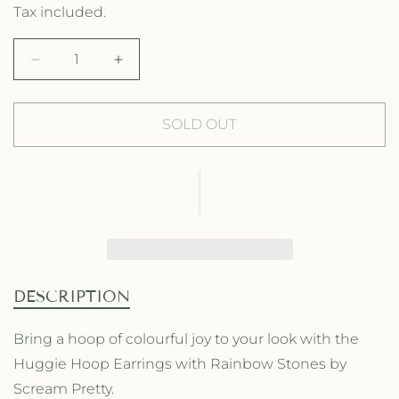
e
a
Tax included.
g
l
D
I
u
e
e
n
l
p
c
c
r
r
SOLD OUT
a
r
e
e
a
a
r
i
s
s
p
c
e
e
q
q
r
e
u
u
a
a
i
n
n
t
t
c
DESCRIPTION
i
i
e
t
t
Bring a hoop of colourful joy to your look with the
y
y
Huggie Hoop Earrings with Rainbow Stones by
f
f
o
o
Scream Pretty.