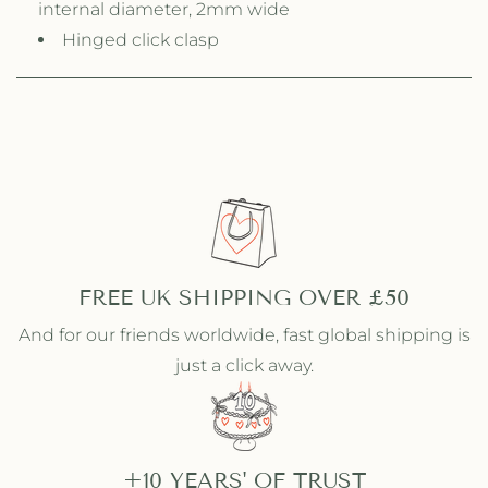
internal diameter, 2mm wide
h
h
Hinged click clasp
R
R
a
a
i
i
n
n
b
b
o
o
w
w
S
S
t
t
o
o
n
n
e
FREE UK SHIPPING OVER £50
e
s
s
And for our friends worldwide, fast global shipping is
just a click away.
+10 YEARS' OF TRUST