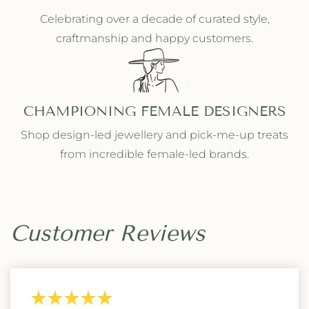
Celebrating over a decade of curated style,
craftmanship and happy customers.
CHAMPIONING FEMALE DESIGNERS
Shop design-led jewellery and pick-me-up treats
from incredible female-led brands.
Customer Reviews