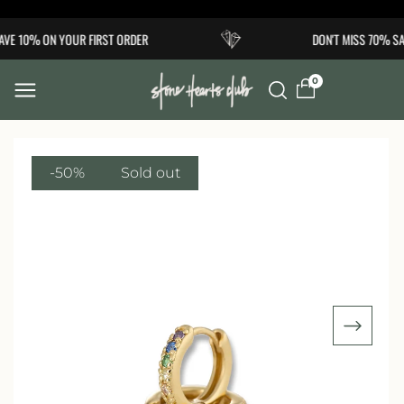
Skip to
VE 10% ON YOUR FIRST ORDER
DON'T MISS 70% SA
content
0
-50%
Sold out