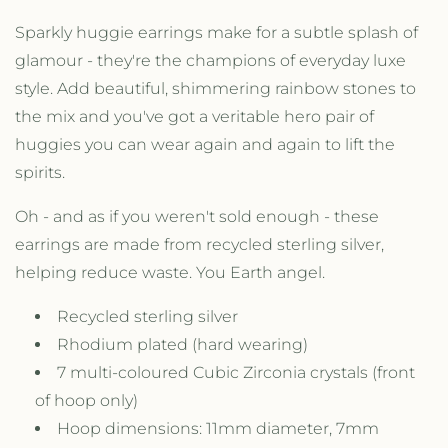
r
r
H
H
Sparkly huggie earrings make for a subtle splash of
u
u
glamour - they're the champions of everyday luxe
g
g
style. Add beautiful, shimmering rainbow stones to
g
g
i
i
the mix and you've got a veritable hero pair of
e
e
huggies you can wear again and again to lift the
H
H
spirits.
o
o
o
o
p
p
Oh - and as if you weren't sold enough - these
E
E
earrings are made from recycled sterling silver,
a
a
helping reduce waste. You Earth angel.
r
r
r
r
Recycled sterling silver
i
i
n
n
Rhodium plated (hard wearing)
g
g
7 multi-coloured Cubic Zirconia crystals (front
s
s
of hoop only)
w
w
i
i
Hoop dimensions: 11mm diameter, 7mm
t
t