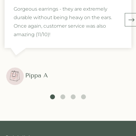
Gorgeous earrings - they are extremely
durable without being heavy on the ears.
Once again, customer service was also
amazing (11/10)!
Pippa A