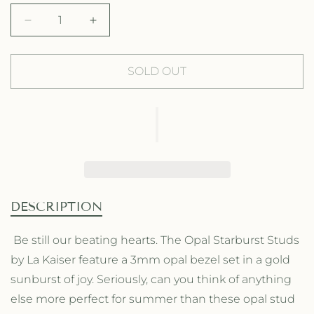
g
l
D
I
u
e
e
n
l
p
c
c
r
r
SOLD OUT
a
r
e
e
a
a
r
i
s
s
p
c
e
e
q
q
r
e
u
u
a
a
i
n
n
t
t
c
DESCRIPTION
i
i
e
t
t
Be still our beating hearts. The Opal Starburst Studs
y
y
by La Kaiser feature a 3mm opal bezel set in a gold
f
f
o
o
sunburst of joy. Seriously, can you think of anything
r
r
else more perfect for summer than these opal stud
O
O