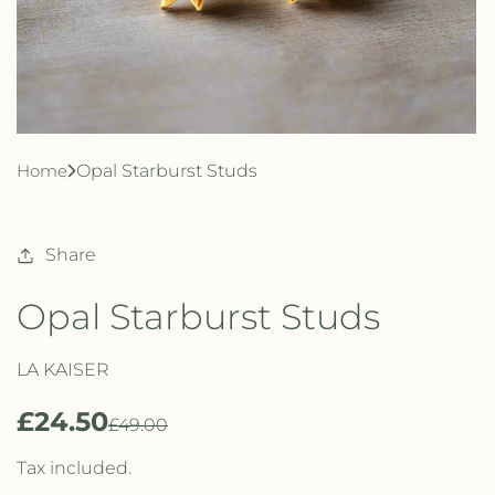
Home
Opal Starburst Studs
Share
Opal Starburst Studs
LA KAISER
£24.50
R
S
£49.00
e
a
Tax included.