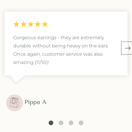
Gorgeous earrings - they are extremely
durable without being heavy on the ears.
Once again, customer service was also
amazing (11/10)!
Pippa A