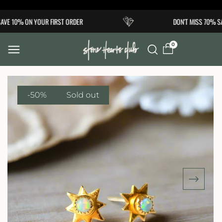
Skip to
VE 10% ON YOUR FIRST ORDER
DON'T MISS 70% SA
content
0
-50%
Sold out