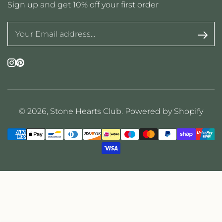
Sign up and get 10% off your first order
Instagram
Pinterest
© 2026,
Stone Hearts Club
.
Powered by Shopify