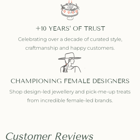
+10 YEARS' OF TRUST
Celebrating over a decade of curated style,
craftmanship and happy customers.
CHAMPIONING FEMALE DESIGNERS
Shop design-led jewellery and pick-me-up treats
from incredible female-led brands.
Customer Reviews