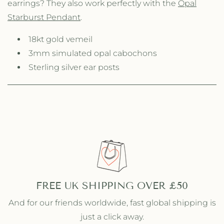
earrings? They also work perfectly with the
Opal
p
p
a
a
Starburst Pendant
.
l
l
S
S
18kt gold vemeil
t
t
3mm simulated opal cabochons
a
a
r
Sterling silver ear posts
r
b
b
u
u
r
r
s
s
t
t
S
S
t
t
u
u
d
d
s
s
FREE UK SHIPPING OVER £50
And for our friends worldwide, fast global shipping is
just a click away.