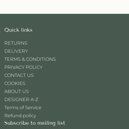
Quick links
RETURNS
DELIVERY
TERMS & CONDITIONS
PRIVACY POLICY
CONTACT US
COOKIES
ABOUT US
DESIGNER A-Z
Terms of Service
Refund policy
Subscribe to mailing list