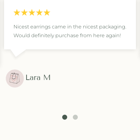
Nicest earrings came in the nicest packaging.
Would definitely purchase from here again!
Lara M