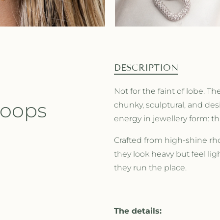
DESCRIPTION
Not for the faint of lobe. 
Hoops
chunky, sculptural, and de
energy in jewellery form:
Crafted from high-shine rh
they look heavy but feel li
they run the place.
The details: