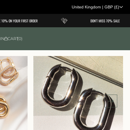
United Kingdom
|
GBP
(£)
C
0% ON YOUR FIRST ORDER
DON'T MISS 70% SALE
o
u
IN
CART
0
n
t
r
y
/