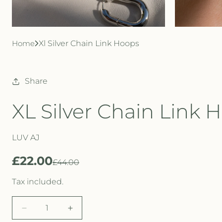
Home
Xl Silver Chain Link Hoops
Share
XL Silver Chain Link 
LUV AJ
£22.00
R
S
£44.00
e
a
Tax included.
g
l
D
I
u
e