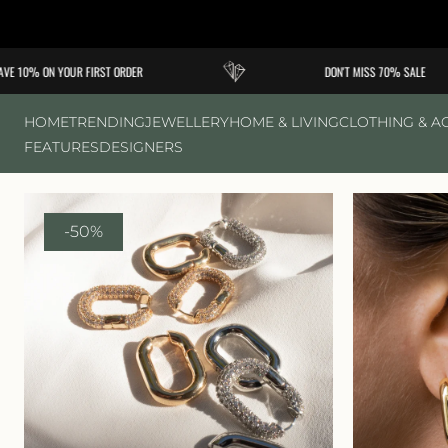
Skip to
content
 10% ON YOUR FIRST ORDER
DON'T MISS 70% SALE
HOME
TRENDING
JEWELLERY
HOME & LIVING
CLOTHING & A
FEATURES
DESIGNERS
-50%