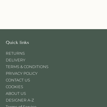
Quick links
RETURNS
DELIVERY
TERMS & CONDITIONS
PRIVACY POLICY
CONTACT US
COOKIES
ABOUT US
DESIGNER A-Z
Terms of Service