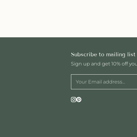
Subscribe to mailing list
Sign up and get 10% off your
Instagram
Pinterest