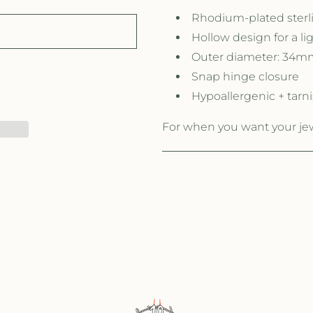
Rhodium-plated sterli
Hollow design for a li
Outer diameter: 34m
Snap hinge closure
Hypoallergenic + tarni
For when you want your jewe