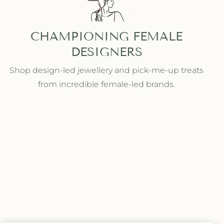
CHAMPIONING FEMALE
DESIGNERS
Shop design-led jewellery and pick-me-up treats
from incredible female-led brands.