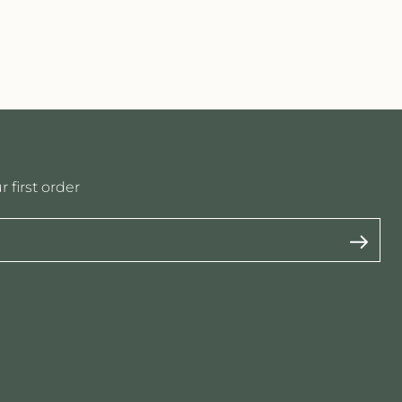
 first order