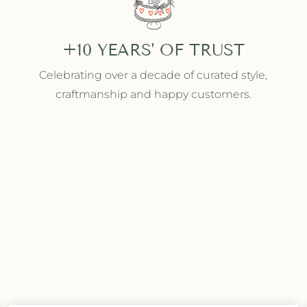
+10 YEARS' OF TRUST
Celebrating over a decade of curated style,
craftmanship and happy customers.