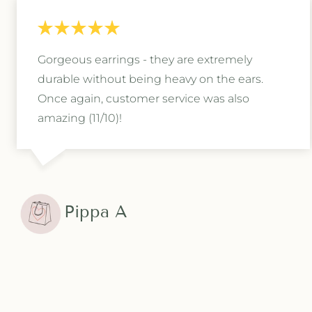
Gorgeous earrings - they are extremely
durable without being heavy on the ears.
Once again, customer service was also
amazing (11/10)!
Pippa A