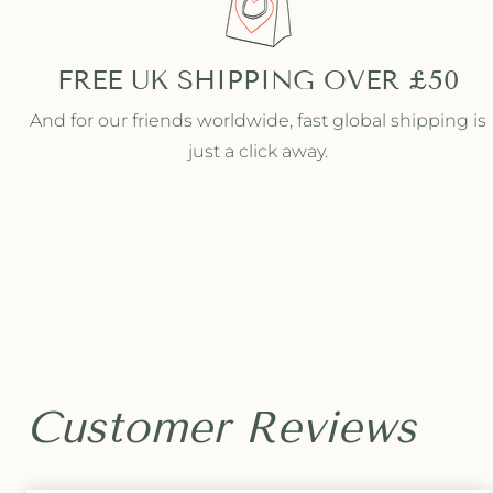
l
l
v
v
e
e
FREE UK SHIPPING OVER £50
r
r
C
C
And for our friends worldwide, fast global shipping is
h
h
just a click away.
a
a
i
i
n
n
L
L
i
i
n
n
k
k
H
H
o
o
o
o
p
p
s
s
Customer Reviews