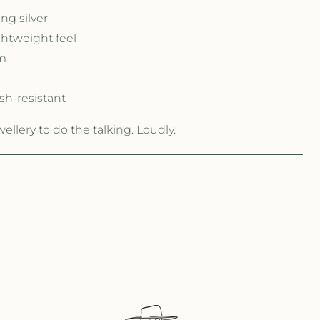
ng silver
ghtweight feel
m
sh-resistant
llery to do the talking. Loudly.