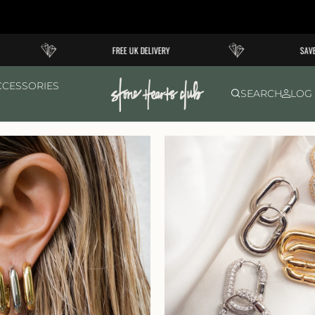
FREE UK DELIVERY
SAVE 1
CCESSORIES
SEARCH
LOG 