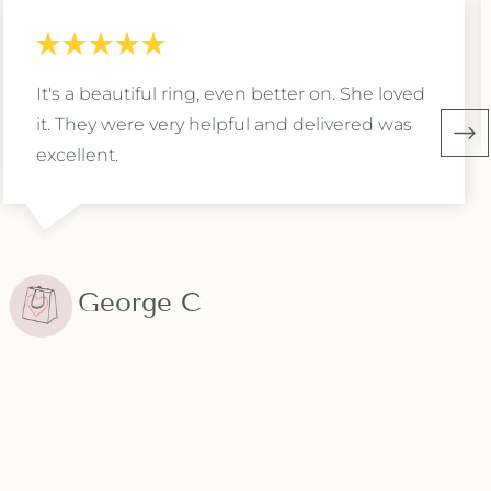
It's a beautiful ring, even better on. She loved
it. They were very helpful and delivered was
excellent.
George C