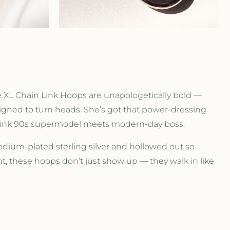
r
e
g
i
The XL Chain Link Hoops are unapologetically bold —
o
signed to turn heads. She’s got that power-dressing
 think 90s supermodel meets modern-day boss.
n
odium-plated sterling silver and hollowed out so
ght, these hoops don’t just show up — they walk in like