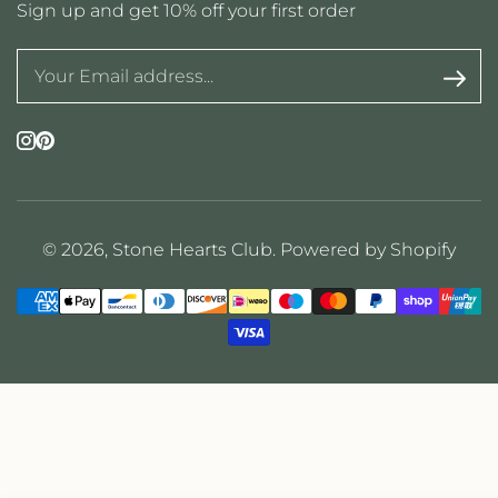
Sign up and get 10% off your first order
Instagram
Pinterest
© 2026,
Stone Hearts Club
.
Powered by Shopify