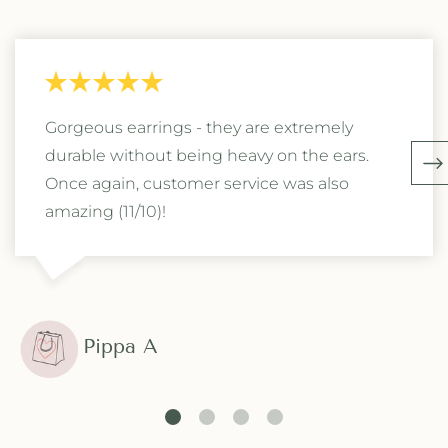
Gorgeous earrings - they are extremely
durable without being heavy on the ears.
Once again, customer service was also
amazing (11/10)!
Pippa A