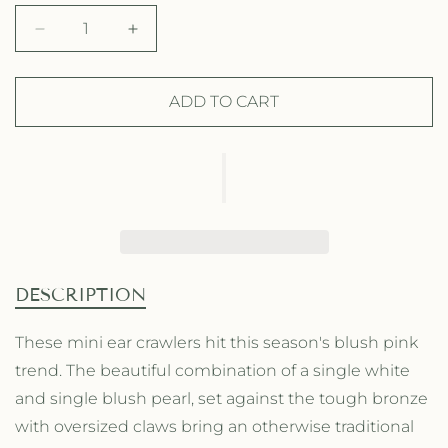
g
l
D
I
u
e
e
n
l
p
c
c
r
r
ADD TO CART
a
r
e
e
a
a
r
i
s
s
p
c
e
e
q
q
r
e
u
u
a
a
i
n
n
t
t
c
DESCRIPTION
i
i
e
t
t
These mini ear crawlers hit this season's blush pink
y
y
trend. The beautiful combination of a single white
f
f
o
o
and single blush pearl, set against the tough bronze
r
r
with oversized claws bring an otherwise traditional
L
L