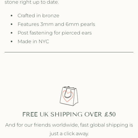
stone right up to date.
i
i
t
t
t
Crafted in bronze
t
l
l
Features 3mm and 6mm pearls
e
e
Post fastening for pierced ears
W
W
i
Made in NYC
i
n
n
d
d
S
S
o
o
n
n
g
g
S
S
t
t
u
u
d
d
s
s
FREE UK SHIPPING OVER £50
And for our friends worldwide, fast global shipping is
just a click away.