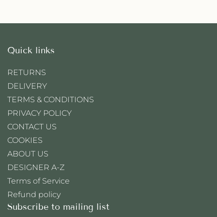
Quick links
RETURNS
DELIVERY
TERMS & CONDITIONS
PRIVACY POLICY
CONTACT US
COOKIES
ABOUT US
DESIGNER A-Z
Terms of Service
Refund policy
Subscribe to mailing list