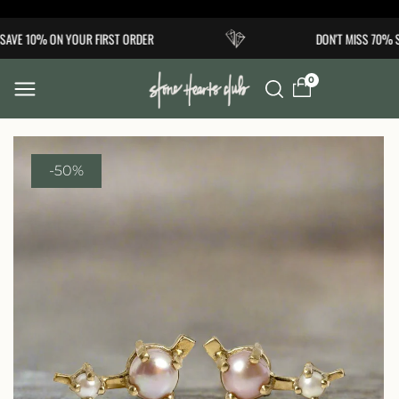
Skip to
AVE 10% ON YOUR FIRST ORDER
DON'T MISS 70% S
content
0
-50%