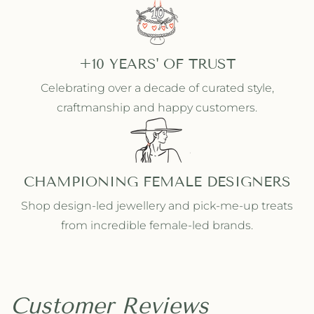
+10 YEARS' OF TRUST
Celebrating over a decade of curated style,
craftmanship and happy customers.
CHAMPIONING FEMALE DESIGNERS
Shop design-led jewellery and pick-me-up treats
from incredible female-led brands.
Customer Reviews