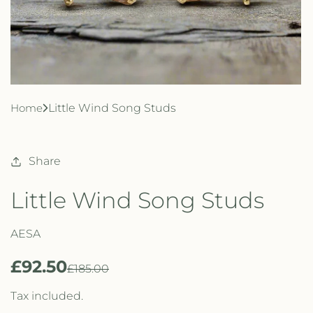
Home
Little Wind Song Studs
Share
Little Wind Song Studs
AESA
£92.50
R
S
£185.00
e
a
Tax included.