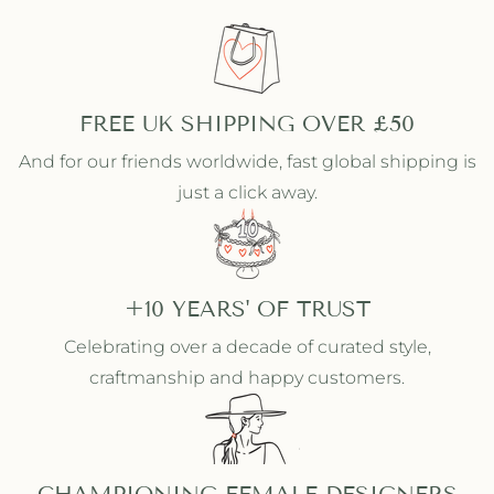
FREE UK SHIPPING OVER £50
And for our friends worldwide, fast global shipping is
just a click away.
+10 YEARS' OF TRUST
Celebrating over a decade of curated style,
craftmanship and happy customers.