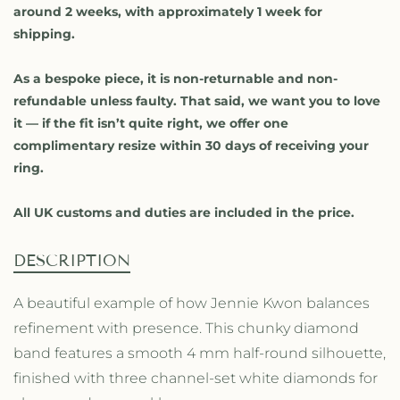
i
i
around 2 weeks, with approximately 1 week for
t
t
shipping.
y
y
f
f
o
o
As a bespoke piece, it is non-returnable and non-
r
r
refundable unless faulty. That said, we want you to love
W
W
it — if the fit isn’t quite right, we offer one
h
h
complimentary resize within 30 days of receiving your
i
i
ring.
t
t
e
e
D
D
All UK customs and duties are included in the price.
i
i
a
a
DESCRIPTION
m
m
o
o
A beautiful example of how Jennie Kwon balances
n
n
d
d
refinement with presence. This chunky diamond
C
C
band features a smooth 4 mm half-round silhouette,
h
h
finished with three channel-set white diamonds for
a
a
n
n