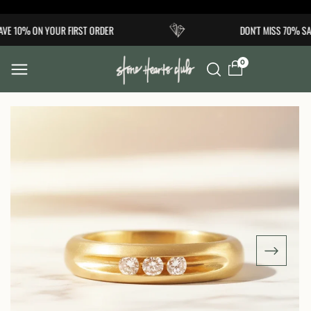
Skip to
VE 10% ON YOUR FIRST ORDER
DON'T MISS 70% SAL
content
0