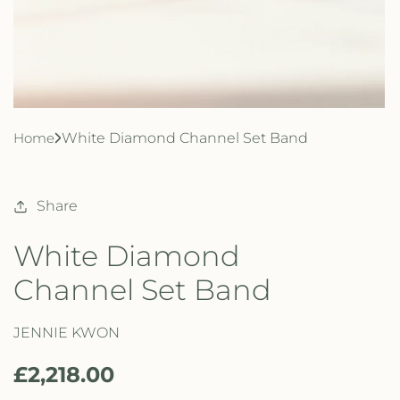
Home
White Diamond Channel Set Band
Share
White Diamond
Channel Set Band
JENNIE KWON
R
£2,218.00