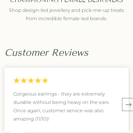
CHAMPIONING FEMALE DESIGNERS
Shop design-led jewellery and pick-me-up treats
from incredible female-led brands.
Customer Reviews
Gorgeous earrings - they are extremely
durable without being heavy on the ears.
Once again, customer service was also
amazing (11/10)!