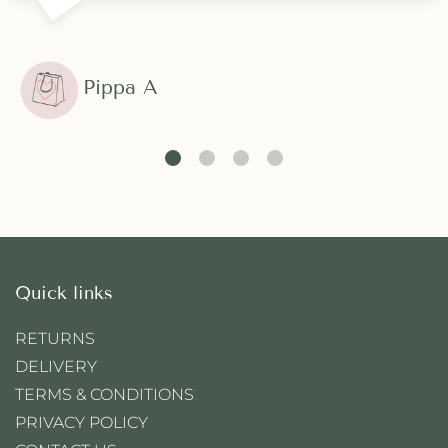
Pippa A
Quick links
RETURNS
DELIVERY
TERMS & CONDITIONS
PRIVACY POLICY