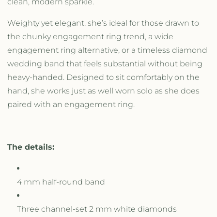
clean, modern sparkle.
n
n
e
e
Weighty yet elegant, she’s ideal for those drawn to
l
l
the chunky engagement ring trend, a wide
S
S
e
e
engagement ring alternative, or a timeless diamond
t
t
wedding band that feels substantial without being
B
B
heavy-handed. Designed to sit comfortably on the
a
a
n
n
hand, she works just as well worn solo as she does
d
d
paired with an engagement ring.
The details:
4 mm half-round band
Three channel-set 2 mm white diamonds