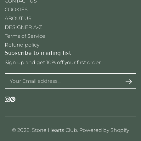
CONTACT US
COOKIES
ABOUT US
DESIGNER A-Z
Terms of Service
Refund policy
Subscribe to mailing list
Sign up and get 10% off your first order
Instagram
Pinterest
© 2026,
Stone Hearts Club
.
Powered by Shopify