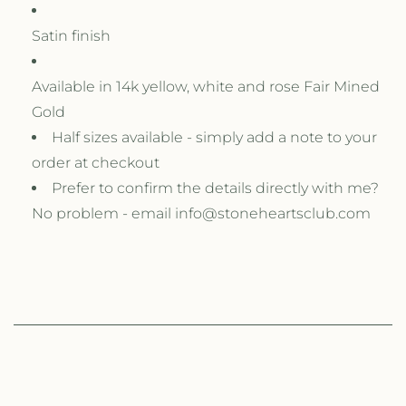
Satin finish
Available in 14k yellow, white and rose Fair Mined
Gold
Half sizes available - simply add a note to your
order at checkout
Prefer to confirm the details directly with me?
No problem - email info@stoneheartsclub.com