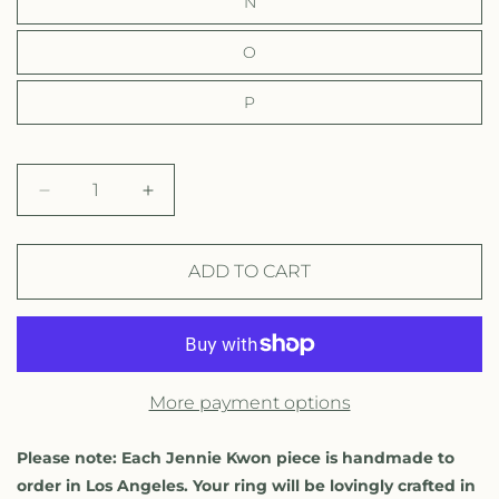
N
O
P
D
I
e
n
c
c
r
r
ADD TO CART
e
e
a
a
s
s
e
e
q
q
More payment options
u
u
a
a
n
n
Please note: Each Jennie Kwon piece is handmade to
t
t
order in Los Angeles. Your ring will be lovingly crafted in