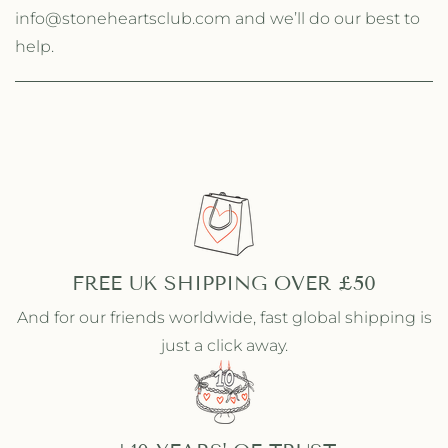
info@stoneheartsclub.com and we’ll do our best to
help.
FREE UK SHIPPING OVER £50
And for our friends worldwide, fast global shipping is
just a click away.