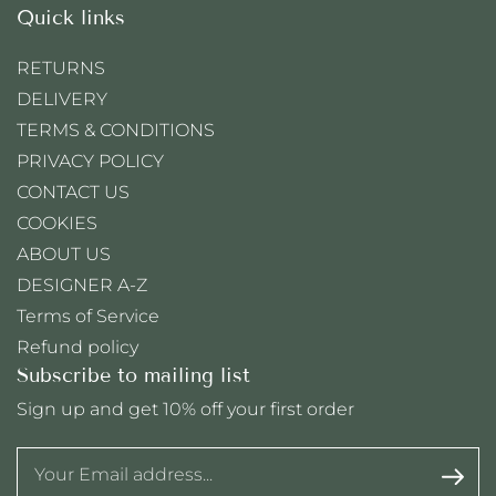
Quick links
RETURNS
DELIVERY
TERMS & CONDITIONS
PRIVACY POLICY
CONTACT US
COOKIES
ABOUT US
DESIGNER A-Z
Terms of Service
Refund policy
Subscribe to mailing list
Sign up and get 10% off your first order