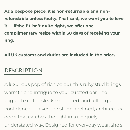
f
f
o
o
As a bespoke piece, it is non-returnable and non-
r
r
refundable unless faulty. That said, we want you to love
R
R
it — if the fit isn’t quite right, we offer one
u
u
complimentary resize within 30 days of receiving your
b
b
ring.
y
y
B
B
a
a
All UK customs and duties are included in the price.
g
g
u
u
DESCRIPTION
e
e
t
t
A luxurious pop of rich colour, this ruby stud brings
t
t
e
e
warmth and intrigue to your curated ear. The
S
S
baguette cut — sleek, elongated, and full of quiet
t
t
confidence — gives the stone a refined, architectural
u
u
d
d
edge that catches the light in a uniquely
understated way. Designed for everyday wear, she’s