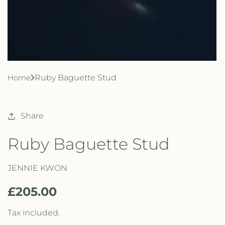
Home
Ruby Baguette Stud
Share
Ruby Baguette Stud
JENNIE KWON
R
£205.00
e
Tax included.