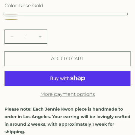
g
Color:
Rose Gold
u
R
W
l
Y
o
h
e
a
s
i
D
I
l
e
r
e
n
t
l
c
c
G
p
e
o
r
r
ADD TO CART
o
G
e
e
r
w
l
a
a
o
G
i
s
s
d
l
o
e
e
c
d
q
q
l
More payment options
u
u
e
d
a
a
n
n
Please note: Each Jennie Kwon piece is handmade to
t
t
order in Los Angeles. Your earring will be lovingly crafted
i
i
in around 2 weeks, with approximately 1 week for
t
t
shipping.
y
y