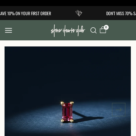
Skip to
AVE 10% ON YOUR FIRST ORDER
DON'T MISS 70% SA
content
0