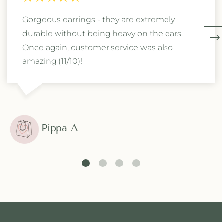
Gorgeous earrings - they are extremely
durable without being heavy on the ears.
Once again, customer service was also
amazing (11/10)!
Pippa A