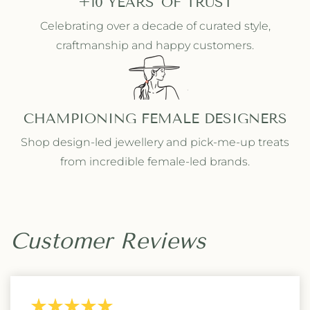
+10 YEARS' OF TRUST
Celebrating over a decade of curated style,
craftmanship and happy customers.
CHAMPIONING FEMALE DESIGNERS
Shop design-led jewellery and pick-me-up treats
from incredible female-led brands.
Customer Reviews