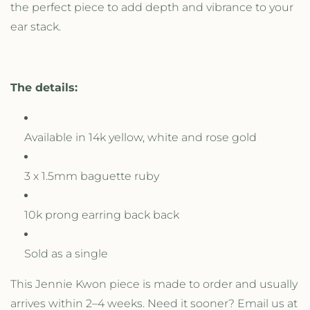
the perfect piece to add depth and vibrance to your
ear stack.
The details:
Available in 14k yellow, white and rose gold
3 x 1.5mm baguette ruby
10k prong earring back back
Sold as a single
This Jennie Kwon piece is made to order and usually
arrives within 2–4 weeks. Need it sooner? Email us at