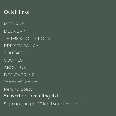
Quick links
RETURNS
DELIVERY
TERMS & CONDITIONS
PRIVACY POLICY
CONTACT US
COOKIES
ABOUT US
DESIGNER A-Z
Terms of Service
Refund policy
Subscribe to mailing list
Sign up and get 10% off your first order