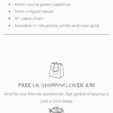
e
e
4mm round green sapphire
N
N
1mm milgrain bezel
e
e
c
c
16" cable chain
k
k
Available in 14k yellow, white and rose gold
l
l
a
a
c
c
e
e
FREE UK SHIPPING OVER £50
And for our friends worldwide, fast global shipping is
just a click away.