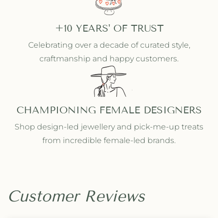
+10 YEARS' OF TRUST
Celebrating over a decade of curated style,
craftmanship and happy customers.
CHAMPIONING FEMALE DESIGNERS
Shop design-led jewellery and pick-me-up treats
from incredible female-led brands.
Customer Reviews