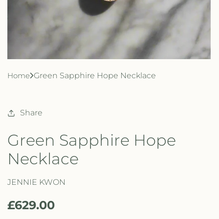
Home
Green Sapphire Hope Necklace
Share
Green Sapphire Hope
Necklace
JENNIE KWON
R
£629.00