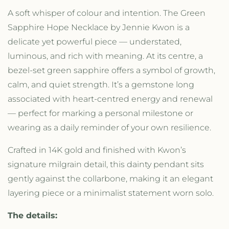
t
t
A soft whisper of colour and intention. The Green
y
y
Sapphire Hope Necklace by Jennie Kwon is a
f
f
o
o
delicate yet powerful piece — understated,
r
r
luminous, and rich with meaning. At its centre, a
G
G
bezel-set green sapphire offers a symbol of growth,
r
r
e
e
calm, and quiet strength. It’s a gemstone long
e
e
associated with heart-centred energy and renewal
n
n
— perfect for marking a personal milestone or
S
S
a
a
wearing as a daily reminder of your own resilience.
p
p
p
p
Crafted in 14K gold and finished with Kwon’s
h
h
signature milgrain detail, this dainty pendant sits
i
i
gently against the collarbone, making it an elegant
r
r
e
e
layering piece or a minimalist statement worn solo.
H
H
o
o
The details:
p
p