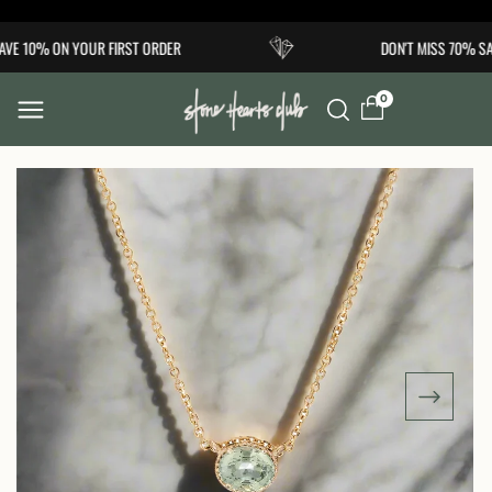
Skip to
VE 10% ON YOUR FIRST ORDER
DON'T MISS 70% SA
content
0