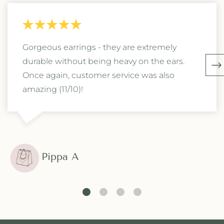
Gorgeous earrings - they are extremely
durable without being heavy on the ears.
Once again, customer service was also
amazing (11/10)!
Pippa A