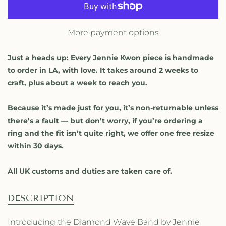
s
s
e
e
q
q
More payment options
u
u
a
a
n
n
Just a heads up: Every Jennie Kwon piece is handmade
t
t
to order in LA, with love. It takes around 2 weeks to
i
i
craft, plus about a week to reach you.
t
t
y
y
Because it’s made just for you, it’s non-returnable unless
f
f
o
o
there’s a fault — but don’t worry, if you’re ordering a
r
r
ring and the fit isn’t quite right, we offer one free resize
D
D
within 30 days.
i
i
a
a
All UK customs and duties are taken care of.
m
m
o
o
n
n
DESCRIPTION
d
d
W
W
Introducing the Diamond Wave Band by Jennie