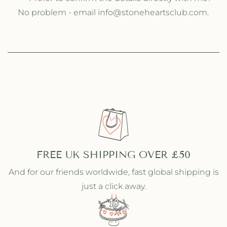
No problem - email info@stoneheartsclub.com.
FREE UK SHIPPING OVER £50
And for our friends worldwide, fast global shipping is
just a click away.