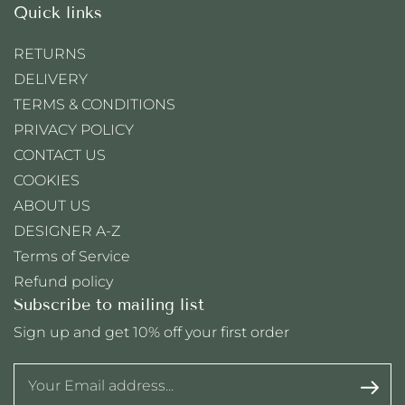
Quick links
RETURNS
DELIVERY
TERMS & CONDITIONS
PRIVACY POLICY
CONTACT US
COOKIES
ABOUT US
DESIGNER A-Z
Terms of Service
Refund policy
Subscribe to mailing list
Sign up and get 10% off your first order