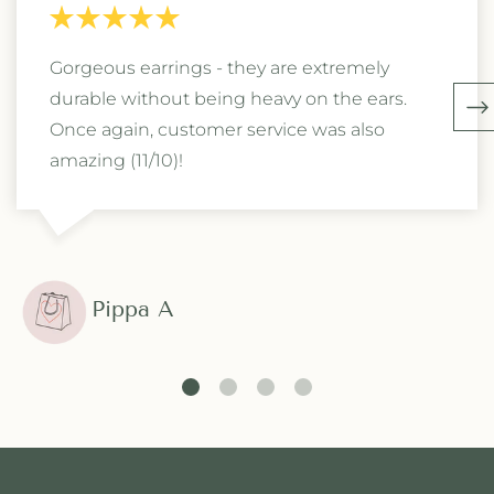
Gorgeous earrings - they are extremely
durable without being heavy on the ears.
Once again, customer service was also
amazing (11/10)!
Pippa A