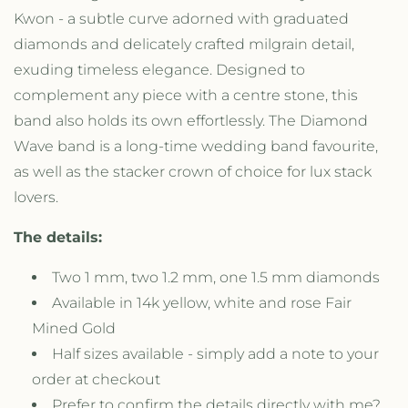
a
a
Kwon - a subtle curve adorned with graduated
v
v
e
e
diamonds and delicately crafted milgrain detail,
B
B
exuding timeless elegance. Designed to
a
a
complement any piece with a centre stone, this
n
n
d
d
band also holds its own effortlessly. The Diamond
R
R
Wave band is a long-time wedding band favourite,
i
i
as well as the stacker crown of choice for lux stack
n
n
g
g
lovers.
The details:
Two 1 mm, two 1.2 mm, one 1.5 mm diamonds
Available in 14k yellow, white and rose Fair
Mined Gold
Half sizes available - simply add a note to your
order at checkout
Prefer to confirm the details directly with me?