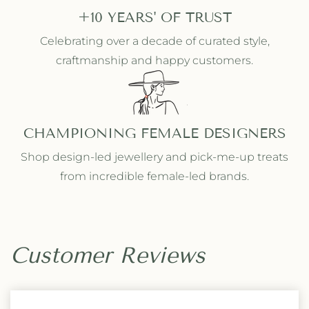
+10 YEARS' OF TRUST
Celebrating over a decade of curated style,
craftmanship and happy customers.
CHAMPIONING FEMALE DESIGNERS
Shop design-led jewellery and pick-me-up treats
from incredible female-led brands.
Customer Reviews