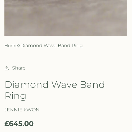
Home
Diamond Wave Band Ring
Share
Diamond Wave Band
Ring
JENNIE KWON
R
£645.00