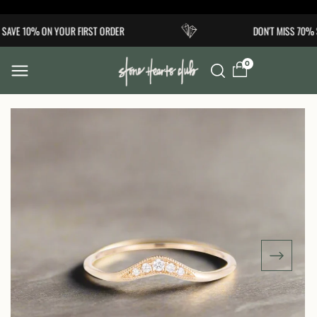
Skip to
AVE 10% ON YOUR FIRST ORDER
DON'T MISS 70% S
content
0