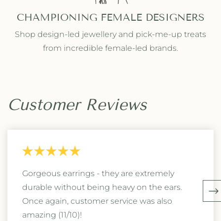
CHAMPIONING FEMALE DESIGNERS
Shop design-led jewellery and pick-me-up treats
from incredible female-led brands.
Customer Reviews
Gorgeous earrings - they are extremely
durable without being heavy on the ears.
Once again, customer service was also
amazing (11/10)!