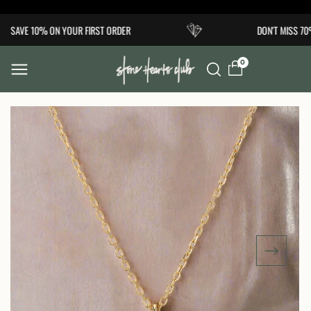
Skip to
SAVE 10% ON YOUR FIRST ORDER
DON'T MISS 70
content
0