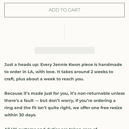
c
c
r
r
ADD TO CART
e
e
a
a
s
s
e
e
q
q
u
u
a
a
n
n
t
t
Just a heads up: Every Jennie Kwon piece is handmade
i
i
to order in LA, with love. It takes around 2 weeks to
t
t
craft, plus about a week to reach you.
y
y
f
f
Because it’s made just for you, it’s non-returnable unless
o
o
r
r
there’s a fault — but don’t worry, if you’re ordering a
D
D
ring and the fit isn’t quite right, we offer one free resize
i
i
within 30 days.
a
a
m
m