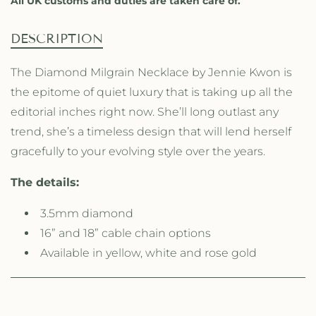
All UK customs and duties are taken care of.
o
o
n
n
d
d
DESCRIPTION
M
M
i
i
The Diamond Milgrain Necklace by Jennie Kwon is
l
l
the epitome of quiet luxury that is taking up all the
g
g
r
r
editorial inches right now. She’ll long outlast any
a
a
trend, she’s a timeless design that will lend herself
i
i
gracefully to your evolving style over the years.
n
n
N
N
e
e
The details:
c
c
k
k
3.5mm diamond
l
l
16” and 18” cable chain options
a
a
Available in yellow, white and rose gold
c
c
e
e