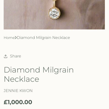
Home
Diamond Milgrain Necklace
Share
Diamond Milgrain
Necklace
JENNIE KWON
R
£1,000.00