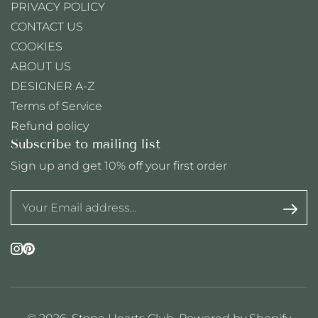
PRIVACY POLICY
CONTACT US
COOKIES
ABOUT US
DESIGNER A-Z
Terms of Service
Refund policy
Subscribe to mailing list
Sign up and get 10% off your first order
Instagram
Pinterest