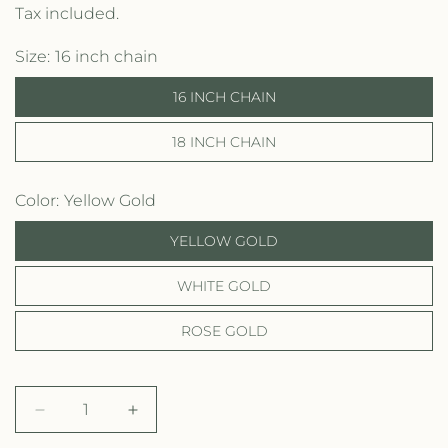
e
Tax included.
g
Size
16 inch chain
u
16 INCH CHAIN
l
18 INCH CHAIN
a
r
Color
Yellow Gold
p
YELLOW GOLD
r
WHITE GOLD
i
c
ROSE GOLD
e
D
I
e
n