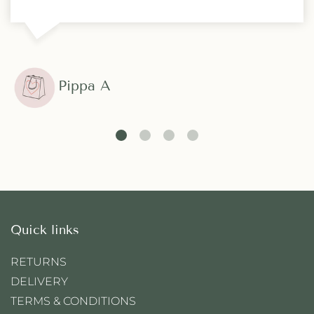
Pippa A
Quick links
RETURNS
DELIVERY
TERMS & CONDITIONS