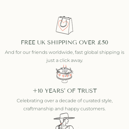
FREE UK SHIPPING OVER £50
And for our friends worldwide, fast global shipping is
just a click away.
+10 YEARS' OF TRUST
Celebrating over a decade of curated style,
craftmanship and happy customers.