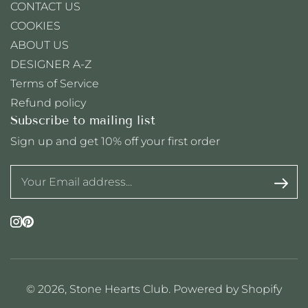
CONTACT US
COOKIES
ABOUT US
DESIGNER A-Z
Terms of Service
Refund policy
Subscribe to mailing list
Sign up and get 10% off your first order
Instagram
Pinterest
© 2026,
Stone Hearts Club
.
Powered by Shopify