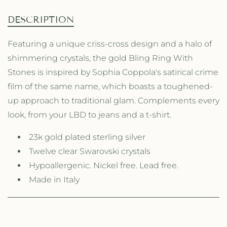
L
n
n
E
A
B
t
t
DESCRIPTION
L
i
i
E
t
t
Featuring a unique criss-cross design and a halo of
y
y
shimmering crystals, the gold Bling Ring With
f
f
o
o
Stones is inspired by Sophia Coppola's satirical crime
r
r
film of the same name, which boasts a toughened-
T
T
up approach to traditional glam. Complements every
h
h
e
e
look, from your LBD to jeans and a t-shirt.
B
B
l
l
23k gold plated sterling silver
i
i
Twelve clear Swarovski crystals
n
n
g
Hypoallergenic. Nickel free. Lead free.
g
R
R
Made in Italy
i
i
n
n
g
g
w
w