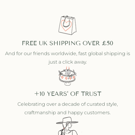
i
i
t
t
h
h
S
S
t
t
o
o
n
n
FREE UK SHIPPING OVER £50
e
e
s
s
And for our friends worldwide, fast global shipping is
just a click away.
+10 YEARS' OF TRUST
Celebrating over a decade of curated style,
craftmanship and happy customers.