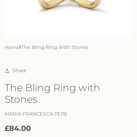
Home
The Bling Ring With Stones
Share
The Bling Ring with
Stones
MARIA FRANCESCA PEPE
R
£84.00