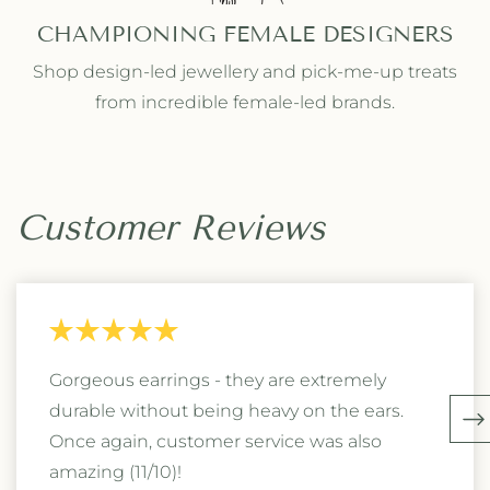
CHAMPIONING FEMALE DESIGNERS
Shop design-led jewellery and pick-me-up treats
from incredible female-led brands.
Customer Reviews
Gorgeous earrings - they are extremely
durable without being heavy on the ears.
Once again, customer service was also
amazing (11/10)!