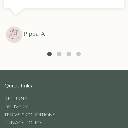
Pippa A
Quick links
RETURNS
DELIVERY
TERMS & CONDITIONS
PRIVACY POLICY