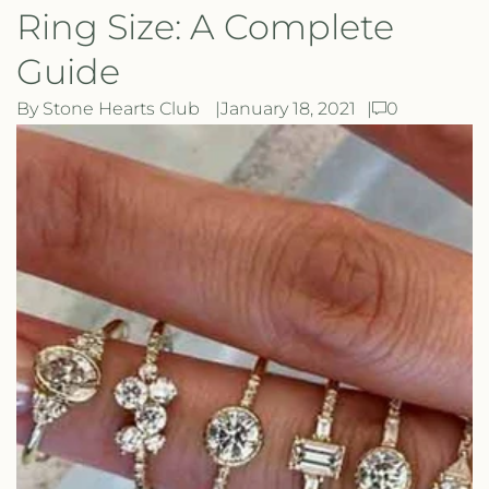
Ring Size: A Complete
Guide
By Stone Hearts Club
January 18, 2021
0