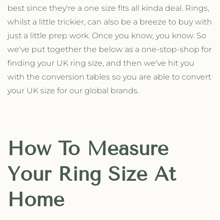
best since they're a one size fits all kinda deal. Rings,
whilst a little trickier, can also be a breeze to buy with
just a little prep work. Once you know, you know. So
we've put together the below as a one-stop-shop for
finding your UK ring size, and then we've hit you
with the conversion tables so you are able to convert
your UK size for our global brands.
How To Measure
Your Ring Size At
Home