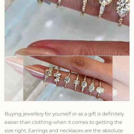
Buying jewellery for yourself or as a gift is definitely
easier than clothing when it comes to getting the
size right. Earrings and necklaces are the absolute