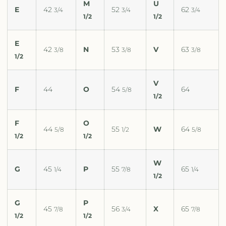
M
U
E
42
52
62
3/4
3/4
3/4
1/2
1/2
E
42
N
53
V
63
3/8
3/8
3/8
1/2
V
F
44
O
54
64
5/8
1/2
F
O
44
55
W
64
5/8
1/2
5/8
1/2
1/2
W
G
45
P
55
65
1/4
7/8
1/4
1/2
G
P
45
56
X
65
7/8
3/4
7/8
1/2
1/2