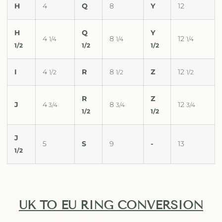
H
4
Q
8
Y
12
H
Q
Y
4
8
12
1/4
1/4
1/4
1/2
1/2
1/2
I
4
R
8
Z
12
1/2
1/2
1/2
R
Z
J
4
8
12
3/4
3/4
3/4
1/2
1/2
J
5
S
9
-
13
1/2
UK TO EU RING CONVERSION