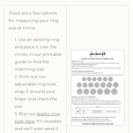
There are a few options
for measuring your ring
size at home.
Use an existing ring
and place it over the
circles in our printable
guide to find the
matching size
Print out our
adjustable ring sizer,
wrap it around your
finger and check the
size
Buy our
plastic ring
sizer here
. It's reusable
and we'll even send it