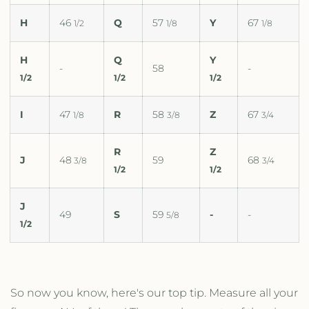
H
46
Q
57
Y
67
1/2
1/8
1/8
H
Q
Y
-
58
-
1/2
1/2
1/2
I
47
R
58
Z
67
1/8
3/8
3/4
R
Z
J
48
59
68
3/8
3/4
1/2
1/2
J
49
S
59
-
-
5/8
1/2
So now you know, here's our top tip. Measure all your