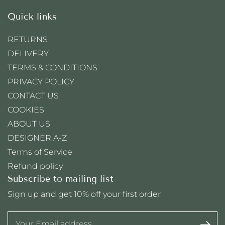
Quick links
RETURNS
DELIVERY
TERMS & CONDITIONS
PRIVACY POLICY
CONTACT US
COOKIES
ABOUT US
DESIGNER A-Z
Terms of Service
Refund policy
Subscribe to mailing list
Sign up and get 10% off your first order