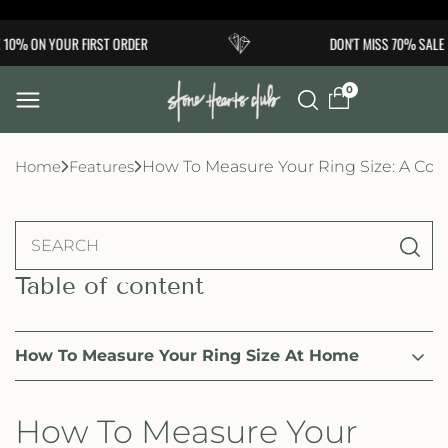
Skip to
0% ON YOUR FIRST ORDER
DON'T MISS 70% SALE
content
0
Home
Features
How To Measure Your Ring Size: A Co
Table of content
How To Measure Your Ring Size At Home
How To Measure Your