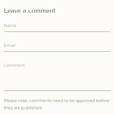
Leave a comment
Please note, comments need to be approved before
they are published.