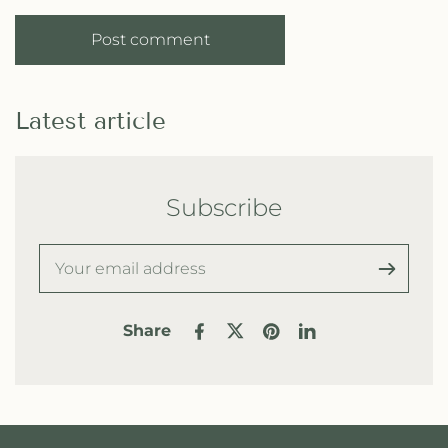
Post comment
Latest article
Subscribe
Share