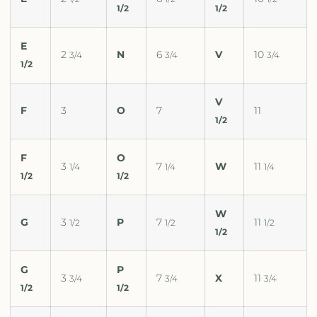
1/2
1/2
E
2
N
6
V
10
3/4
3/4
3/4
1/2
V
F
3
O
7
11
1/2
F
O
3
7
W
11
1/4
1/4
1/4
1/2
1/2
W
G
3
P
7
11
1/2
1/2
1/2
1/2
G
P
3
7
X
11
3/4
3/4
3/4
1/2
1/2