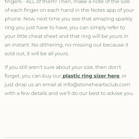
fingers - ALL of them! Then, make a note of the size
of each finger on each hand in the Notes app of your
phone. Now, next time you see that amazing sparkly
ring you just have to have, you can simply refer to
your little cheat sheet and that ring will be yours in
an instant. No dithering, no missing out because it
sold out, it will be all yours.
If you still aren't sure about your size, then don't
forget, you can buy our
plastic ring sizer here
, or
just drop us an email at info@stoneheartsclub.com
with a few details and we'll do our best to advise you.