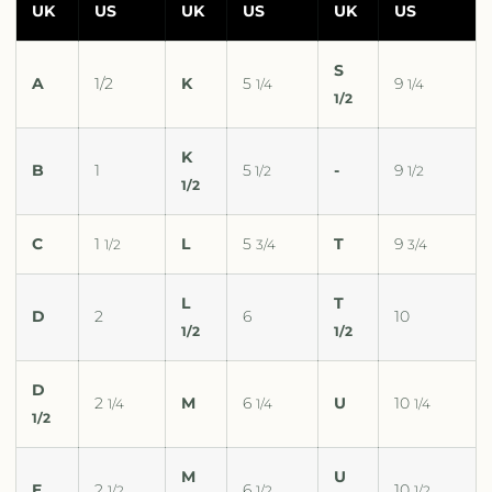
UK
US
UK
US
UK
US
S
A
1/2
K
5
9
1/4
1/4
1/2
K
B
1
5
-
9
1/2
1/2
1/2
C
1
L
5
T
9
1/2
3/4
3/4
L
T
D
2
6
10
1/2
1/2
D
2
M
6
U
10
1/4
1/4
1/4
1/2
M
U
E
2
6
10
1/2
1/2
1/2