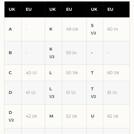
UK
EU
UK
EU
UK
EU
S
A
-
K
49
60
5/8
1/4
1/2
K
B
-
50
-
-
1/4
1/2
C
40
L
50
T
60
1/2
7/8
7/8
L
T
D
41
51
61
1/2
1/2
1/2
1/2
1/2
D
42
M
52
U
62
1/8
1/8
1/8
1/2