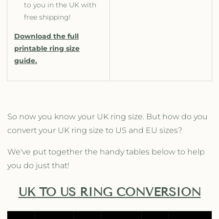
to you in the UK with
free shipping!
Download the full
printable ring size
guide.
So now you know your UK ring size. But how do you
convert your UK ring size to US and EU sizes?
We've put together the handy tables below to help
you do just that!
UK TO US RING CONVERSION