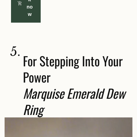
no
w
5.
For Stepping Into Your
Power
Marquise Emerald Dew
Ring