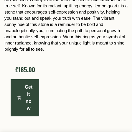
true self. Known for its radiant, uplifting energy, lemon quartz is a
stone that encourages self-expression and positivity, helping
you stand out and speak your truth with ease. The vibrant,
sunny hue of this stone is a reminder to be bold and
unapologetically you, illuminating the path to personal growth
and authentic self-expression. Wear this ring as your symbol of
inner radiance, knowing that your unique light is meant to shine
brightly for all to see.
£165.00
Get
it
no
w