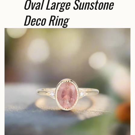
Oval Large Sunstone
Deco Ring