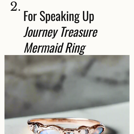
2.
For Speaking Up
Journey Treasure
Mermaid Ring