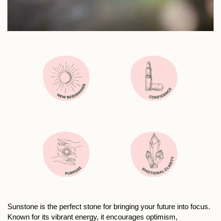
Sunstone is the perfect stone for bringing your future into focus.
Known for its vibrant energy, it encourages optimism,