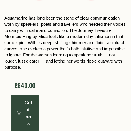
Aquamarine has long been the stone of clear communication,
worn by speakers, poets and travellers who needed their voices
to carry with calm and conviction. The Journey Treasure
Mermaid Ring by Misa feels like a modern-day talisman in that
same spirit. With its deep, shifting shimmer and fluid, sculptural
curves, she evokes a power that’s both intuitive and impossible
to ignore. For the woman learning to speak her truth — not
louder, just clearer — and letting her words ripple outward with
purpose.
£640.00
Get
it
no
w