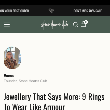
Skip to
OUR FIRST ORDER
DON'T MISS 70% SALE
content
0
Emma
Founder, Stone Hearts Club
Jewellery That Says More: 9 Rings
To Wear Like Armour