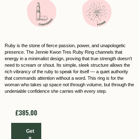
Ruby is the stone of fierce passion, power, and unapologetic
presence. The Jennie Kwon Tres Ruby Ring channels that
energy in a minimalist design, proving that true strength doesn’t
need to scream or shout. Its simple, sleek structure allows the
rich vibrancy of the ruby to speak for itself — a quiet authority
that commands attention without a word. This ring is for the
woman who takes up space not through volume, but through the
undeniable confidence she carries with every step.
£385.00
Get
it