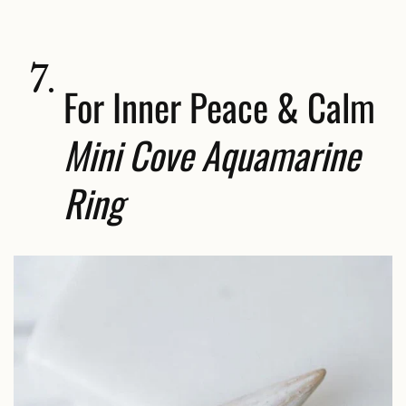
7.
For Inner Peace & Calm
Mini Cove Aquamarine
Ring