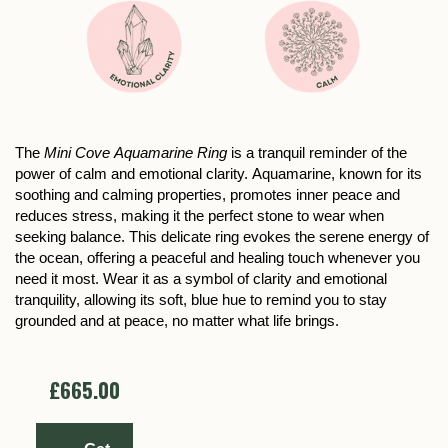
The
Mini Cove Aquamarine Ring
is a tranquil reminder of the
power of calm and emotional clarity. Aquamarine, known for its
soothing and calming properties, promotes inner peace and
reduces stress, making it the perfect stone to wear when
seeking balance. This delicate ring evokes the serene energy of
the ocean, offering a peaceful and healing touch whenever you
need it most. Wear it as a symbol of clarity and emotional
tranquility, allowing its soft, blue hue to remind you to stay
grounded and at peace, no matter what life brings.
£665.00