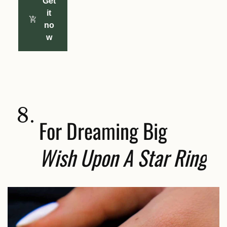
Get
it
no
w
8.
For Dreaming Big
Wish Upon A Star Ring