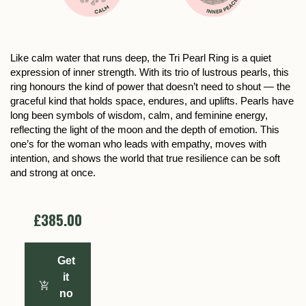
Like calm water that runs deep, the Tri Pearl Ring is a quiet
expression of inner strength. With its trio of lustrous pearls, this
ring honours the kind of power that doesn’t need to shout — the
graceful kind that holds space, endures, and uplifts. Pearls have
long been symbols of wisdom, calm, and feminine energy,
reflecting the light of the moon and the depth of emotion. This
one’s for the woman who leads with empathy, moves with
intention, and shows the world that true resilience can be soft
and strong at once.
£385.00
Get
it
no