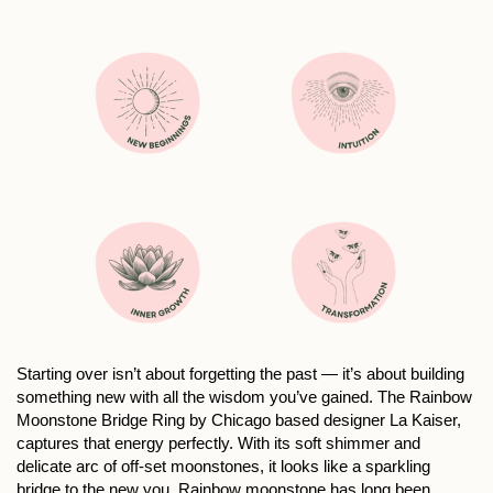
Starting over isn’t about forgetting the past — it’s about building
something new with all the wisdom you’ve gained. The Rainbow
Moonstone Bridge Ring by Chicago based designer La Kaiser,
captures that energy perfectly. With its soft shimmer and
delicate arc of off-set moonstones, it looks like a sparkling
bridge to the new you. Rainbow moonstone has long been