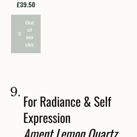
£39.50
Out
of
sto
cks
9.
For Radiance & Self
Expression
Ament Lemon Quartz