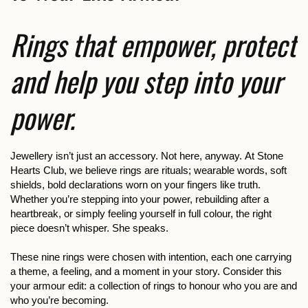
Rings that empower, protect
and help you step into your
power.
Jewellery isn’t just an accessory. Not here, anyway. At Stone
Hearts Club, we believe rings are rituals; wearable words, soft
shields, bold declarations worn on your fingers like truth.
Whether you’re stepping into your power, rebuilding after a
heartbreak, or simply feeling yourself in full colour, the right
piece doesn’t whisper. She speaks.
These nine rings were chosen with intention, each one carrying
a theme, a feeling, and a moment in your story. Consider this
your armour edit: a collection of rings to honour who you are and
who you’re becoming.