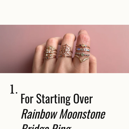
1.
For Starting Over
Rainbow Moonstone
Bridge Ring