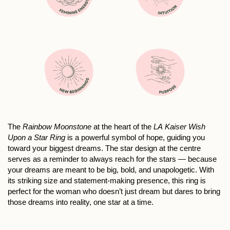
The
Rainbow Moonstone
at the heart of the
LA Kaiser Wish
Upon a Star Ring
is a powerful symbol of hope, guiding you
toward your biggest dreams. The star design at the centre
serves as a reminder to always reach for the stars — because
your dreams are meant to be big, bold, and unapologetic. With
its striking size and statement-making presence, this ring is
perfect for the woman who doesn’t just dream but dares to bring
those dreams into reality, one star at a time.