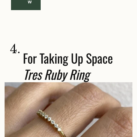
w
4.
For Taking Up Space
Tres Ruby Ring