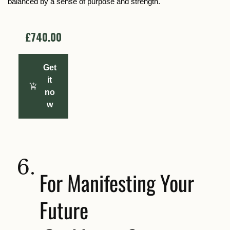
balanced by a sense of purpose and strength.
£740.00
Get
it
no
w
6.
For Manifesting Your
Future