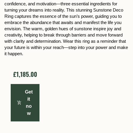
confidence, and motivation—three essential ingredients for
turning your dreams into reality. This stunning Sunstone Deco
Ring captures the essence of the sun’s power, guiding you to
embrace the abundance that awaits and manifest the life you
envision. The warm, golden hues of sunstone inspire joy and
creativity, helping to break through barriers and move forward
with clarity and determination. Wear this ring as a reminder that
your future is within your reach—step into your power and make
it happen.
£1,185.00
Get
it
no
w