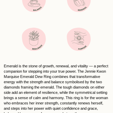
Emerald is the stone of growth, renewal, and vitality — a perfect
companion for stepping into your true power. The Jennie Kwon
Marquise Emerald Dew Ring combines that transformative
energy with the strength and balance symbolised by the two
diamonds framing the emerald. The tough diamonds on either
side add an element of resilience, while the symmetrical setting
brings a sense of calm and harmony. This ring is for the woman
who embraces her inner strength, constantly renews herself,
and steps into her power with quiet confidence and grace,