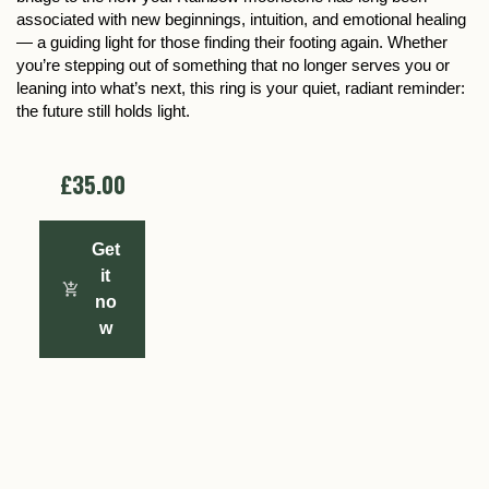
associated with new beginnings, intuition, and emotional healing
— a guiding light for those finding their footing again. Whether
you’re stepping out of something that no longer serves you or
leaning into what’s next, this ring is your quiet, radiant reminder:
the future still holds light.
£35.00
Get
it
no
w