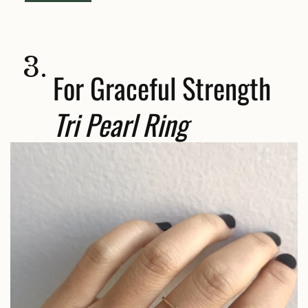
3.
For Graceful Strength
Tri Pearl Ring