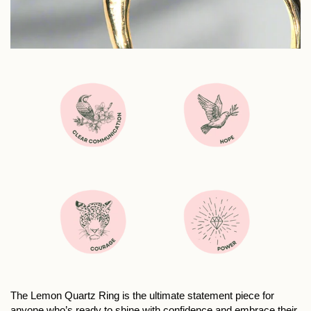
The Lemon Quartz Ring is the ultimate statement piece for
anyone who’s ready to shine with confidence and embrace their